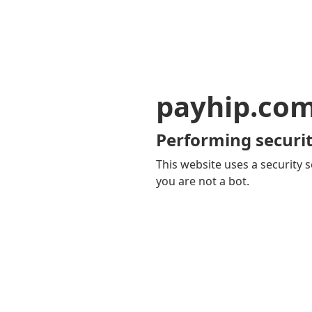
payhip.co
Performing securit
This website uses a security s
you are not a bot.