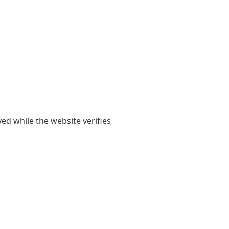
yed while the website verifies