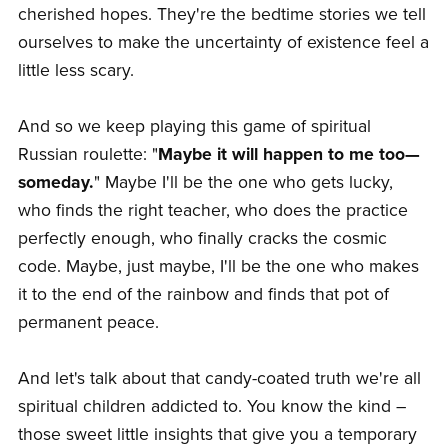
cherished hopes. They're the bedtime stories we tell
ourselves to make the uncertainty of existence feel a
little less scary.
And so we keep playing this game of spiritual
Russian roulette: "
Maybe it will happen to me too—
someday.
" Maybe I'll be the one who gets lucky,
who finds the right teacher, who does the practice
perfectly enough, who finally cracks the cosmic
code. Maybe, just maybe, I'll be the one who makes
it to the end of the rainbow and finds that pot of
permanent peace.
And let's talk about that candy-coated truth we're all
spiritual children addicted to. You know the kind –
those sweet little insights that give you a temporary