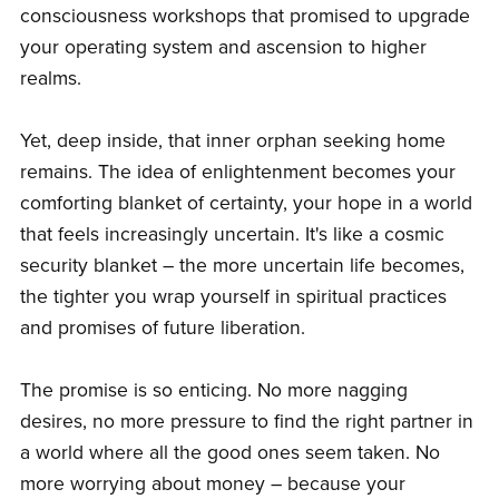
consciousness workshops that promised to upgrade
your operating system and ascension to higher
realms.
Yet, deep inside, that inner orphan seeking home
remains. The idea of enlightenment becomes your
comforting blanket of certainty, your hope in a world
that feels increasingly uncertain. It's like a cosmic
security blanket – the more uncertain life becomes,
the tighter you wrap yourself in spiritual practices
and promises of future liberation.
The promise is so enticing. No more nagging
desires, no more pressure to find the right partner in
a world where all the good ones seem taken. No
more worrying about money – because your