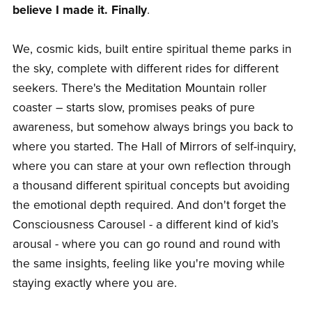
believe I made it. Finally
.
We, cosmic kids, built entire spiritual theme parks in
the sky, complete with different rides for different
seekers. There's the Meditation Mountain roller
coaster – starts slow, promises peaks of pure
awareness, but somehow always brings you back to
where you started. The Hall of Mirrors of self-inquiry,
where you can stare at your own reflection through
a thousand different spiritual concepts but avoiding
the emotional depth required. And don't forget the
Consciousness Carousel - a different kind of kid’s
arousal - where you can go round and round with
the same insights, feeling like you're moving while
staying exactly where you are.