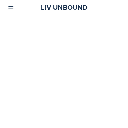
LIV UNBOUND