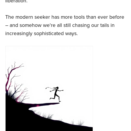
liberation.
The modern seeker has more tools than ever before
– and somehow we're all still chasing our tails in
increasingly sophisticated ways.