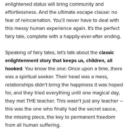
enlightened status will bring community and
effortlessness. And the ultimate escape clause: no
fear of reincarnation. You'll never have to deal with
this messy human experience again. It's the perfect
fairy tale, complete with a happily-ever-after ending.
Speaking of fairy tales, let's talk about the
classic
enlightenment story that keeps us, children, all
hooked
. You know the one: Once upon a time, there
was a spiritual seeker. Their head was a mess,
relationships didn’t bring the happiness it was hoped
for, and they tried everything until one magical day,
they met THE teacher. This wasn't just any teacher –
this was the one who finally had the secret sauce,
the missing piece, the key to permanent freedom
from all human suffering.