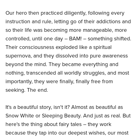
Our hero then practiced diligently, following every
instruction and rule, letting go of their addictions and
so their life was becoming more manageable, more
controlled, until one day – BAM! – something shifted.
Their consciousness exploded like a spiritual
supernova, and they dissolved into pure awareness
beyond the mind. They became everything and
nothing, transcended all worldly struggles, and most
importantly, they were finally, finally free from
seeking. The end.
It's a beautiful story, isn't it? Almost as beautiful as
Snow White or Sleeping Beauty. And just as real. But
here's the thing about fairy tales – they work
because they tap into our deepest wishes, our most