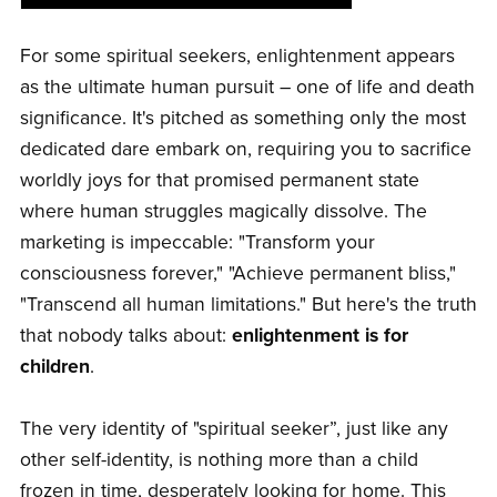
For some spiritual seekers, enlightenment appears
as the ultimate human pursuit – one of life and death
significance. It's pitched as something only the most
dedicated dare embark on, requiring you to sacrifice
worldly joys for that promised permanent state
where human struggles magically dissolve. The
marketing is impeccable: "Transform your
consciousness forever," "Achieve permanent bliss,"
"Transcend all human limitations." But here's the truth
that nobody talks about:
enlightenment is for
children
.
The very identity of "spiritual seeker”, just like any
other self-identity, is nothing more than a child
frozen in time, desperately looking for home. This