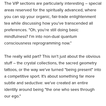
The VIP sections are particularly interesting – special
areas reserved for the spiritually advanced, where
you can sip your organic, fair-trade enlightenment
tea while discussing how you've transcended all
preferences. "Oh, you're still doing basic
mindfulness? I'm into non-dual quantum
consciousness reprogramming now.”
The really wild part? This isn't just about the obvious
stuff – the crystal collections, the sacred geometry
tattoos, or the way we've turned "being present" into
a competitive sport. It's about something far more
subtle and seductive: we've created an entire
identity around being "the one who sees through
our ego."