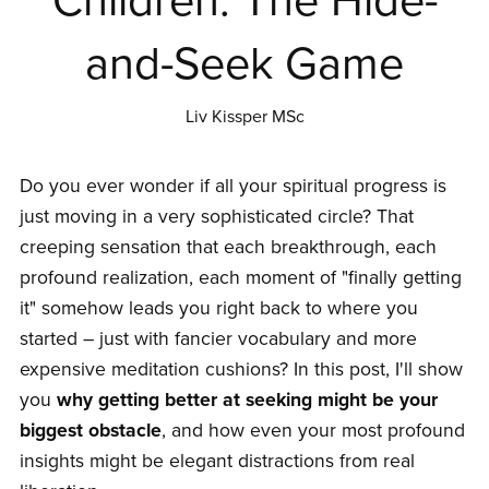
Children: The Hide-
and-Seek Game
Liv Kissper MSc
Do you ever wonder if all your spiritual progress is
just moving in a very sophisticated circle? That
creeping sensation that each breakthrough, each
profound realization, each moment of "finally getting
it" somehow leads you right back to where you
started – just with fancier vocabulary and more
expensive meditation cushions? In this post, I'll show
you
why getting better at seeking might be your
biggest obstacle
, and how even your most profound
insights might be elegant distractions from real