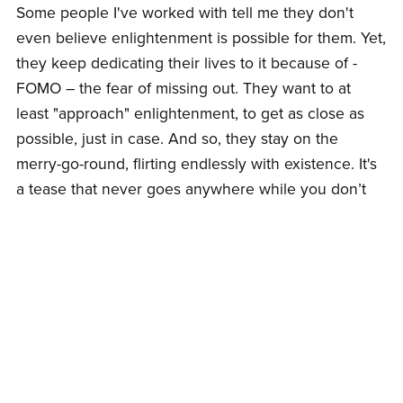
Some people I've worked with tell me they don't
even believe enlightenment is possible for them. Yet,
they keep dedicating their lives to it because of -
FOMO – the fear of missing out. They want to at
least "approach" enlightenment, to get as close as
possible, just in case. And so, they stay on the
merry-go-round, flirting endlessly with existence. It's
a tease that never goes anywhere while you don’t
have to feel the deeply buried emotions while
keeping all the self-identities on life support. But the
tease feels safer – because it offers hope, that most
addictive of spiritual drugs.
Ayahuasca? Mild. Buffo? Mild. Hope? That’s the real
hit that lasts hours and days and years..
The seeker cannot drop the search – even when