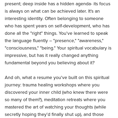
present; deep inside has a hidden agenda- its focus
is always on what can be achieved later. It's an
interesting identity. Often belonging to someone
who has spent years on self-development, who has
done all the "right" things. You've learned to speak
the language fluently – "presence," "awareness,"
"consciousness," "being." Your spiritual vocabulary is
impressive, but has it really changed anything
fundamental beyond you believing about it?
And oh, what a resume you've built on this spiritual
journey: trauma healing workshops where you
discovered your inner child (who knew there were
so many of them?), meditation retreats where you
mastered the art of watching your thoughts (while
secretly hoping they'd finally shut up), and those