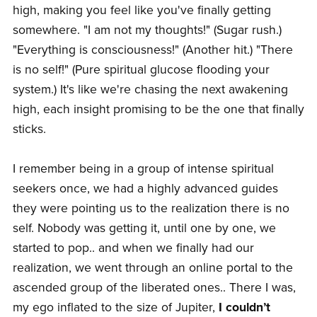
high, making you feel like you've finally getting
somewhere. "I am not my thoughts!" (Sugar rush.)
"Everything is consciousness!" (Another hit.) "There
is no self!" (Pure spiritual glucose flooding your
system.) It's like we're chasing the next awakening
high, each insight promising to be the one that finally
sticks.
I remember being in a group of intense spiritual
seekers once, we had a highly advanced guides
they were pointing us to the realization there is no
self. Nobody was getting it, until one by one, we
started to pop.. and when we finally had our
realization, we went through an online portal to the
ascended group of the liberated ones.. There I was,
my ego inflated to the size of Jupiter,
I couldn’t