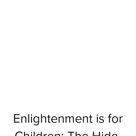
Enlightenment is for