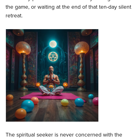
the game, or waiting at the end of that ten-day silent
retreat.
The spiritual seeker is never concerned with the