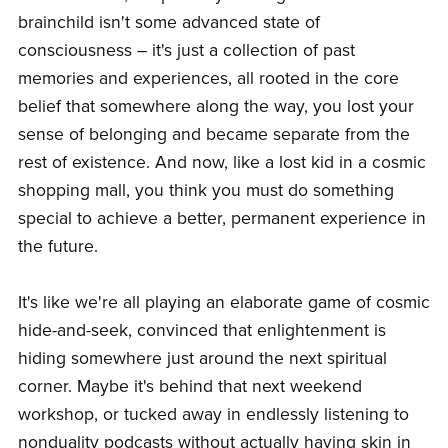
brainchild isn't some advanced state of
consciousness – it's just a collection of past
memories and experiences, all rooted in the core
belief that somewhere along the way, you lost your
sense of belonging and became separate from the
rest of existence. And now, like a lost kid in a cosmic
shopping mall, you think you must do something
special to achieve a better, permanent experience in
the future.
It's like we're all playing an elaborate game of cosmic
hide-and-seek, convinced that enlightenment is
hiding somewhere just around the next spiritual
corner. Maybe it's behind that next weekend
workshop, or tucked away in endlessly listening to
nonduality podcasts without actually having skin in