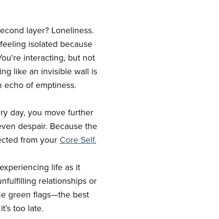
 second layer? Loneliness.
 feeling isolated because
ou're interacting, but not
g like an invisible wall is
an echo of emptiness.
ery day, you move further
 even despair. Because the
nnected from your
Core Self.
xperiencing life as it
fulfilling relationships or
the green flags—the best
’s too late.