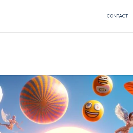
CONTACT