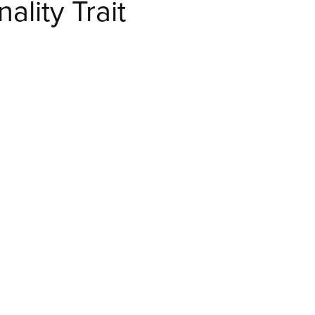
lity Trait