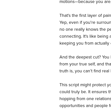
motions—because you are
That's the first layer of p
Yep, even if you're surrou
no one really knows the per
connecting. It's like being 
keeping you from actually e
And the deepest cut? You l
from your true self, and th
truth is, you can’t find re
This script might protect y
could truly be. It ensures t
hopping from one relations
opportunities and people f