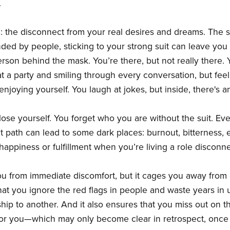
.
ain: the disconnect from your real desires and dreams. The
nded by people, sticking to your strong suit can leave you
son behind the mask. You’re there, but not really there. Y
at a party and smiling through every conversation, but feelin
njoying yourself. You laugh at jokes, but inside, there's 
ose yourself. You forget who you are without the suit. Ev
at path can lead to some dark places: burnout, bitterness,
al happiness or fulfillment when you’re living a role disco
ou from immediate discomfort, but it cages you away from e
hat you ignore the red flags in people and waste years in un
hip to another. And it also ensures that you miss out on 
or you—which may only become clear in retrospect, once it