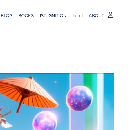
BLOG
BOOKS
1ST IGNITION
1 on 1
ABOUT