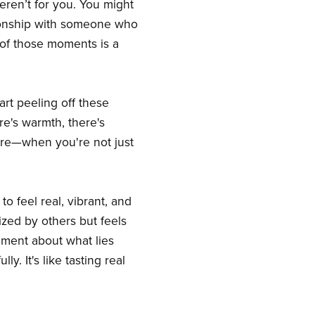
eren’t for you. You might
ionship with someone who
e of those moments is a
art peeling off these
ere's warmth, there's
ture—when you're not just
to feel real, vibrant, and
nized by others but feels
ement about what lies
. It's like tasting real