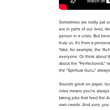
Sometimes we really pat ou
are in parts of our lives, l
person in a crisis. But here
truly us. It’s from a perso
Take, for example, the "Ach
everyone. Or think about th
about the "Perfectionist," 
the "Spiritual Guru," alwa
Sounds great on paper, but 
roles means you're always 
taking jobs that feed the A
own needs. And sure, you m