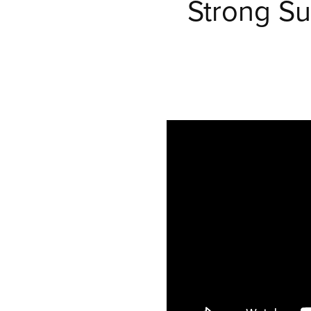
Strong Su