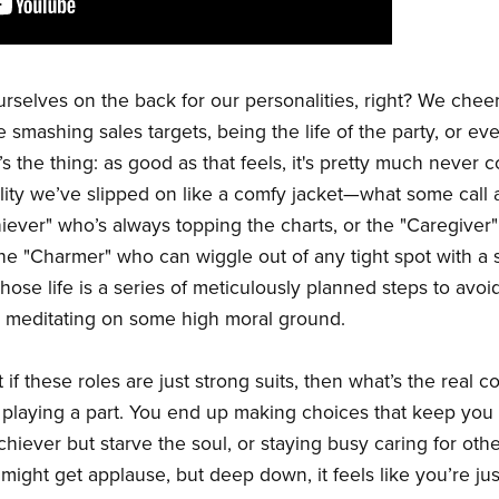
rselves on the back for our personalities, right? We chee
ike smashing sales targets, being the life of the party, or 
’s the thing: as good as that feels, it's pretty much never 
nality we’ve slipped on like a comfy jacket—what some call a
iever" who’s always topping the charts, or the "Caregiver"
e "Charmer" who can wiggle out of any tight spot with a sm
whose life is a series of meticulously planned steps to avoi
ys meditating on some high moral ground.
if these roles are just strong suits, then what’s the real c
playing a part. You end up making choices that keep you st
chiever but starve the soul, or staying busy caring for oth
ight get applause, but deep down, it feels like you’re ju