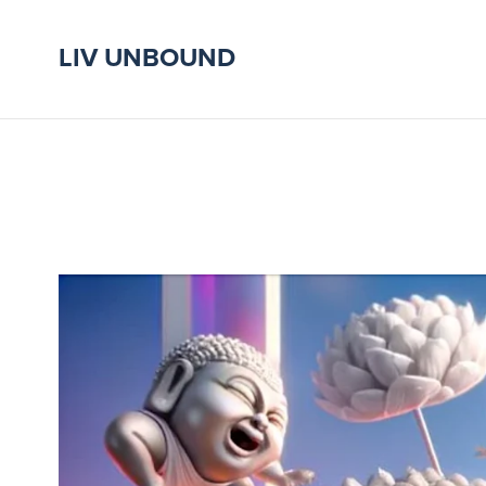
LIV UNBOUND