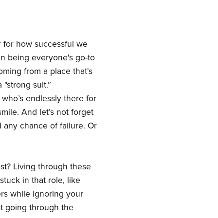
r for how successful we
even being everyone's go-to
coming from a place that's
 "strong suit.”
 who’s endlessly there for
ile. And let’s not forget
d any chance of failure. Or
ost? Living through these
uck in that role, like
ers while ignoring your
st going through the