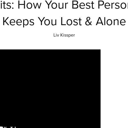
its: How Your Best Persona
Keeps You Lost & Alone
Liv Kissper