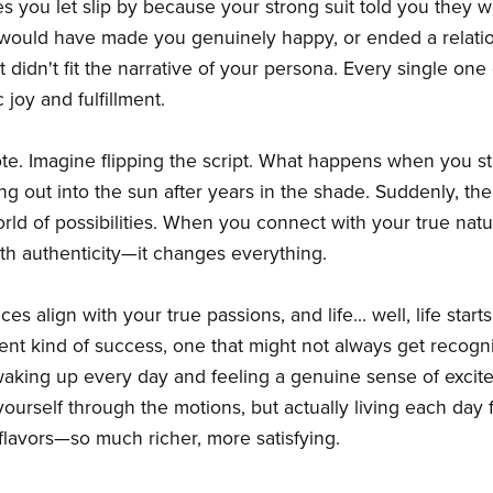
es you let slip by because your strong suit told you they w
 would have made you genuinely happy, or ended a relat
 didn't fit the narrative of your persona. Every single on
joy and fulfillment.
ote. Imagine flipping the script. What happens when you st
ping out into the sun after years in the shade. Suddenly, th
rld of possibilities. When you connect with your true na
th authenticity—it changes everything.
s align with your true passions, and life... well, life starts 
fferent kind of success, one that might not always get recog
waking up every day and feeling a genuine sense of excit
rself through the motions, but actually living each day fully
ial flavors—so much richer, more satisfying.