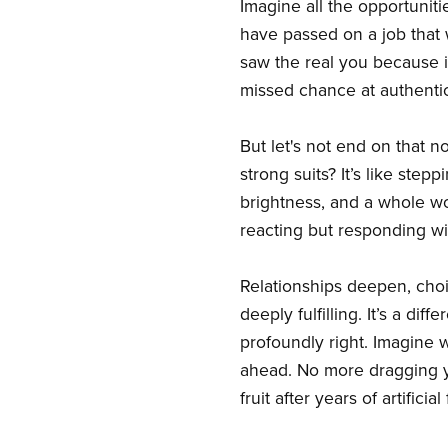
Imagine all the opportuniti
have passed on a job that
saw the real you because it
missed chance at authentic 
But let's not end on that n
strong suits? It’s like step
brightness, and a whole wo
reacting but responding wi
Relationships deepen, choice
deeply fulfilling. It’s a di
profoundly right. Imagine 
ahead. No more dragging you
fruit after years of artific