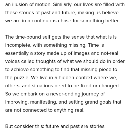
an illusion of motion. Similarly, our lives are filled with
these stories of past and future, making us believe
we are in a continuous chase for something better.
The time-bound self gets the sense that what is is
incomplete, with something missing. Time is
essentially a story made up of images and not-real
voices called thoughts of what we should do in order
to achieve something to find that missing piece to
the puzzle. We live in a hidden context where we,
others, and situations need to be fixed or changed.
So we embark on a never-ending journey of
improving, manifesting, and setting grand goals that
are not connected to anything real.
But consider this: future and past are stories