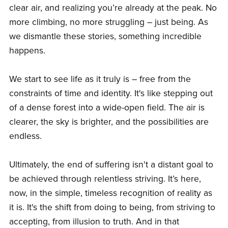
clear air, and realizing you’re already at the peak. No
more climbing, no more struggling – just being. As
we dismantle these stories, something incredible
happens.
We start to see life as it truly is – free from the
constraints of time and identity. It's like stepping out
of a dense forest into a wide-open field. The air is
clearer, the sky is brighter, and the possibilities are
endless.
Ultimately, the end of suffering isn't a distant goal to
be achieved through relentless striving. It’s here,
now, in the simple, timeless recognition of reality as
it is. It's the shift from doing to being, from striving to
accepting, from illusion to truth. And in that