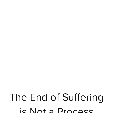
The End of Suffering
is Not a Process