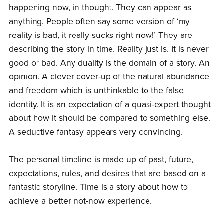
happening now, in thought. They can appear as
anything. People often say some version of ‘my
reality is bad, it really sucks right now!’ They are
describing the story in time. Reality just is. It is never
good or bad. Any duality is the domain of a story. An
opinion. A clever cover-up of the natural abundance
and freedom which is unthinkable to the false
identity. It is an expectation of a quasi-expert thought
about how it should be compared to something else.
A seductive fantasy appears very convincing.
The personal timeline is made up of past, future,
expectations, rules, and desires that are based on a
fantastic storyline. Time is a story about how to
achieve a better not-now experience.