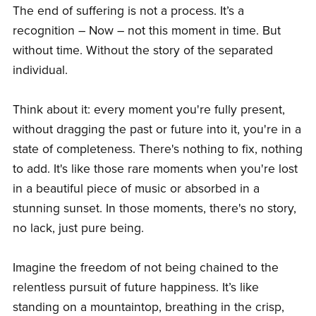
The end of suffering is not a process. It’s a
recognition – Now – not this moment in time. But
without time. Without the story of the separated
individual.
Think about it: every moment you're fully present,
without dragging the past or future into it, you're in a
state of completeness. There's nothing to fix, nothing
to add. It's like those rare moments when you're lost
in a beautiful piece of music or absorbed in a
stunning sunset. In those moments, there's no story,
no lack, just pure being.
Imagine the freedom of not being chained to the
relentless pursuit of future happiness. It’s like
standing on a mountaintop, breathing in the crisp,