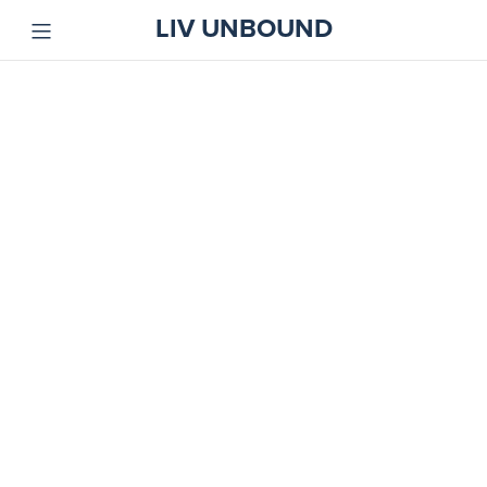
LIV UNBOUND