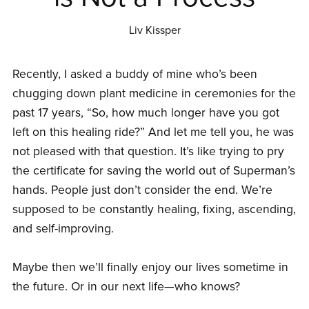
Liv Kissper
Recently, I asked a buddy of mine who’s been
chugging down plant medicine in ceremonies for the
past 17 years, “So, how much longer have you got
left on this healing ride?” And let me tell you, he was
not pleased with that question. It’s like trying to pry
the certificate for saving the world out of Superman’s
hands. People just don’t consider the end. We’re
supposed to be constantly healing, fixing, ascending,
and self-improving.
Maybe then we’ll finally enjoy our lives sometime in
the future. Or in our next life—who knows?