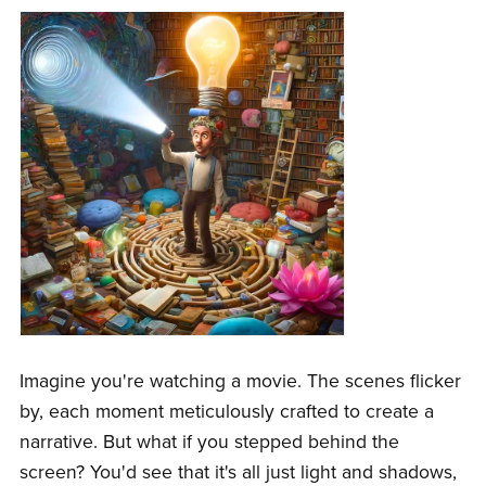
Imagine you're watching a movie. The scenes flicker
by, each moment meticulously crafted to create a
narrative. But what if you stepped behind the
screen? You'd see that it's all just light and shadows,