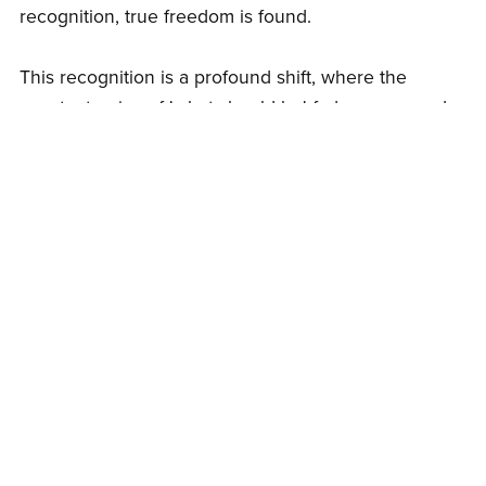
recognition, true freedom is found.
This recognition is a profound shift, where the
constant noise of 'what should be' fades away, and
the simplicity of 'what is' becomes clear. It's like
discovering that the key to a door you've been
trying to open for years has been in your pocket all
along. Suddenly, the pursuit ends, and a deep,
unshakeable peace emerges.
The stories lose their power, and what remains is the
pure experience of life, unfiltered and real. This is
not an attainment but a realization—a return to your
true nature, where everything is whole and complete
just as it is.