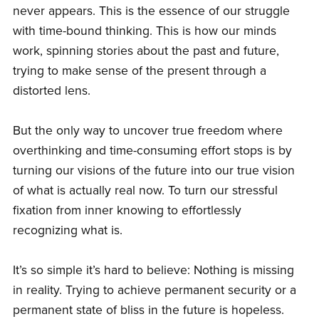
never appears. This is the essence of our struggle
with time-bound thinking. This is how our minds
work, spinning stories about the past and future,
trying to make sense of the present through a
distorted lens.
But the only way to uncover true freedom where
overthinking and time-consuming effort stops is by
turning our visions of the future into our true vision
of what is actually real now. To turn our stressful
fixation from inner knowing to effortlessly
recognizing what is.
It’s so simple it’s hard to believe: Nothing is missing
in reality. Trying to achieve permanent security or a
permanent state of bliss in the future is hopeless.