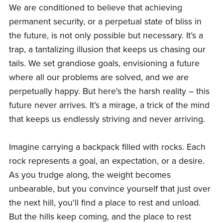
We are conditioned to believe that achieving
permanent security, or a perpetual state of bliss in
the future, is not only possible but necessary. It’s a
trap, a tantalizing illusion that keeps us chasing our
tails. We set grandiose goals, envisioning a future
where all our problems are solved, and we are
perpetually happy. But here's the harsh reality – this
future never arrives. It’s a mirage, a trick of the mind
that keeps us endlessly striving and never arriving.
Imagine carrying a backpack filled with rocks. Each
rock represents a goal, an expectation, or a desire.
As you trudge along, the weight becomes
unbearable, but you convince yourself that just over
the next hill, you'll find a place to rest and unload.
But the hills keep coming, and the place to rest