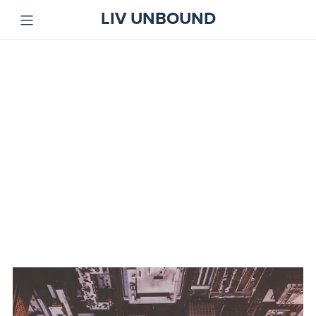
LIV UNBOUND