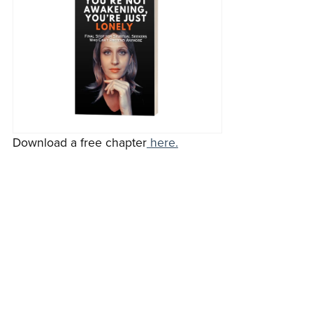
Download a free chapter
here.
Keep reading blog >>
Go home >>
Back to blog