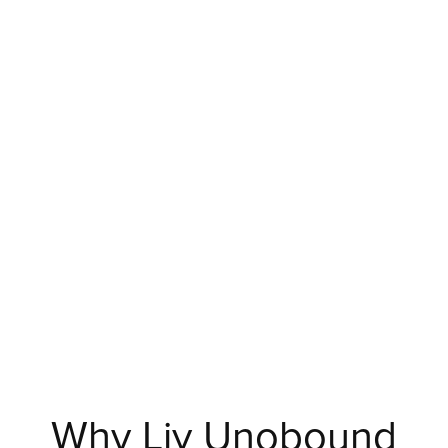
Why Liv Unobound