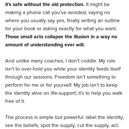
it’s safe without the old protection.
It might be
making a phone call you’ve avoided, saying no
where you usually say yes, finally writing an outline
for your book or asking exactly for what you want.
Those small acts collapse the illusion in a way no
amount of understanding ever will.
And unlike many coaches, I don’t coddle. My role
isn’t to over-hold you while your identity feeds itself
through our sessions. Freedom isn’t something to
perform for me or for yourself. My job isn’t to keep
the identity alive on life-support; it’s to help you walk
free of it.
The process is simple but powerful: label the identity,
see the beliefs, spot the supply, cut the supply, act.