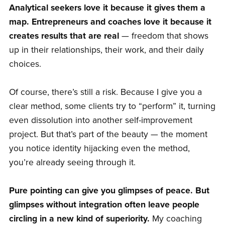
Analytical seekers love it because it gives them a
map. Entrepreneurs and coaches love it because it
creates results that are real
— freedom that shows
up in their relationships, their work, and their daily
choices.
Of course, there’s still a risk. Because I give you a
clear method, some clients try to “perform” it, turning
even dissolution into another self-improvement
project. But that’s part of the beauty — the moment
you notice identity hijacking even the method,
you’re already seeing through it.
Pure pointing can give you glimpses of peace. But
glimpses without integration often leave people
circling in a new kind of superiority.
My coaching