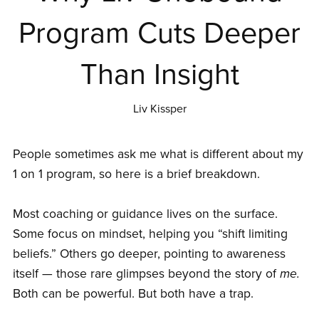
Program Cuts Deeper
Than Insight
Liv Kissper
People sometimes ask me what is different about my
1 on 1 program, so here is a brief breakdown.
Most coaching or guidance lives on the surface.
Some focus on mindset, helping you “shift limiting
beliefs.” Others go deeper, pointing to awareness
itself — those rare glimpses beyond the story of
me.
Both can be powerful. But both have a trap.