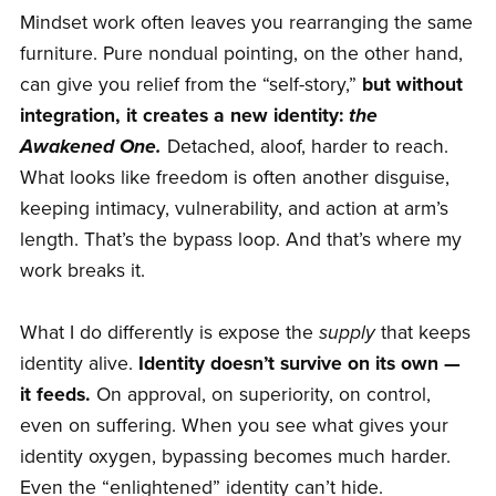
Mindset work often leaves you rearranging the same
furniture. Pure nondual pointing, on the other hand,
can give you relief from the “self-story,”
but without
integration, it creates a new identity:
the
Awakened One.
Detached, aloof, harder to reach.
What looks like freedom is often another disguise,
keeping intimacy, vulnerability, and action at arm’s
length. That’s the bypass loop. And that’s where my
work breaks it.
What I do differently is expose the
supply
that keeps
identity alive.
Identity doesn’t survive on its own —
it feeds.
On approval, on superiority, on control,
even on suffering. When you see what gives your
identity oxygen, bypassing becomes much harder.
Even the “enlightened” identity can’t hide.