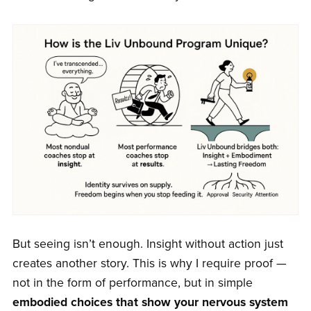
But seeing isn’t enough. Insight without action just
creates another story. This is why I require proof —
not in the form of performance, but in simple
embodied choices that show your nervous system