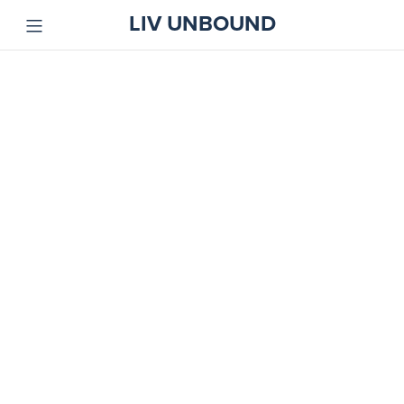
LIV UNBOUND