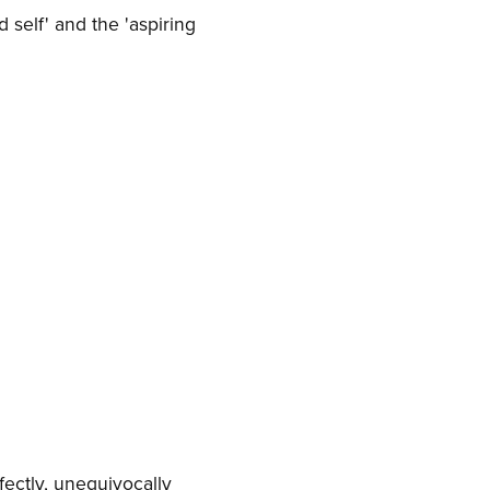
 self' and the 'aspiring
fectly, unequivocally