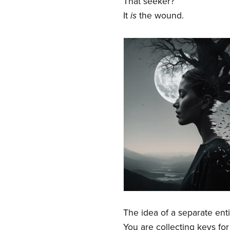
That seeker?
It
is
the wound.
The idea of a separate entit
You are collecting keys fo