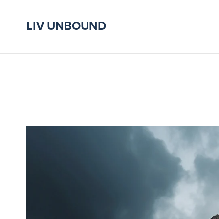
LIV UNBOUND