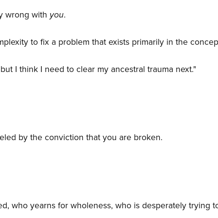
ly wrong with
you
.
plexity to fix a problem that exists primarily in the concep
, but I think I need to clear my ancestral trauma next."
ueled by the conviction that you are broken.
, who yearns for wholeness, who is desperately trying 