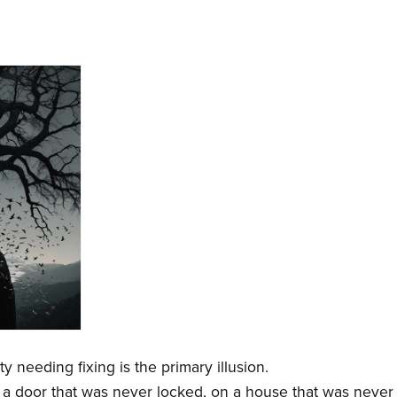
y needing fixing is the primary illusion.
r a door that was never locked, on a house that was never b