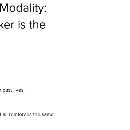
Modality:
er is the
 past lives.
 all reinforces the same