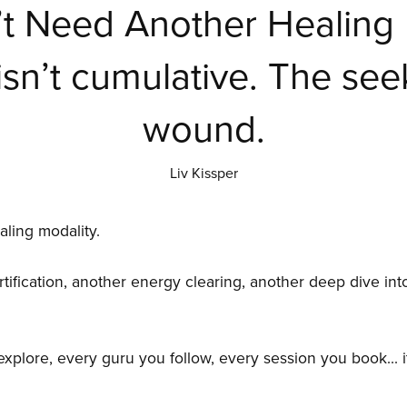
t Need Another Healing 
isn’t cumulative. The seek
wound.
Liv Kissper
ling modality.
ification, another energy clearing, another deep dive into
plore, every guru you follow, every session you book... it