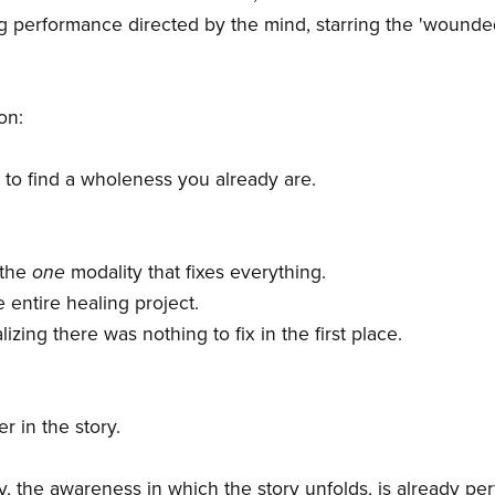
ng performance directed by the mind, starring the 'wounded
on:
to find a wholeness you already are.
d the
one
modality that fixes everything.
he entire healing project.
lizing there was nothing to fix in the first place.
r in the story.
, the awareness in which the story unfolds, is already per