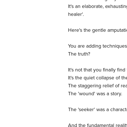
It's an elaborate, exhausti
healer'.
Here's the gentle amputati
You are adding techniques 
The truth?
It's not that you finally fin
It's the quiet collapse of t
The staggering relief of rea
The 'wound' was a story.
The 'seeker' was a characte
And the fundamental reality