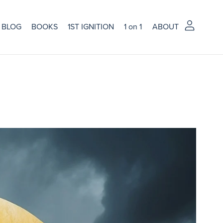
BLOG
BOOKS
1ST IGNITION
1 on 1
ABOUT