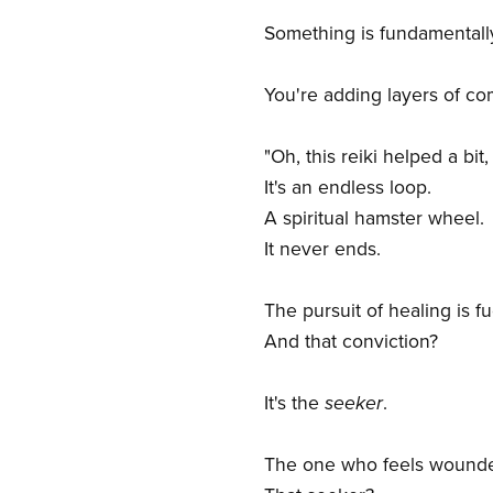
Something is fundamental
You're adding layers of com
"Oh, this reiki helped a bit
It's an endless loop.
A spiritual hamster wheel.
It never ends.
The pursuit of healing is f
And that conviction?
It's the
seeker
.
The one who feels wounded