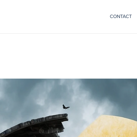
CONTACT