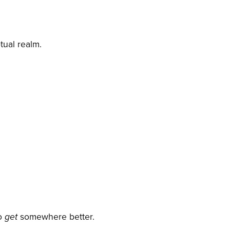
tual realm.
to
get
somewhere better.