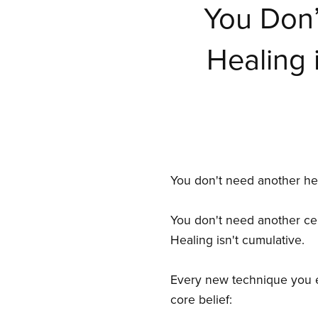
You Don’
Healing 
You don't need another hea
You don't need another cert
Healing isn't cumulative.
Every new technique you ex
core belief: