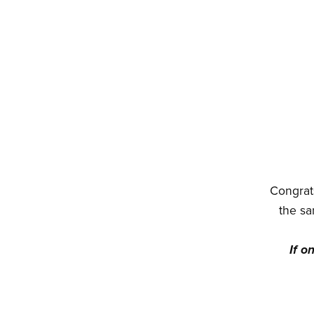
Congrats
the sa
If o