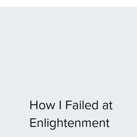
How I Failed at
Enlightenment