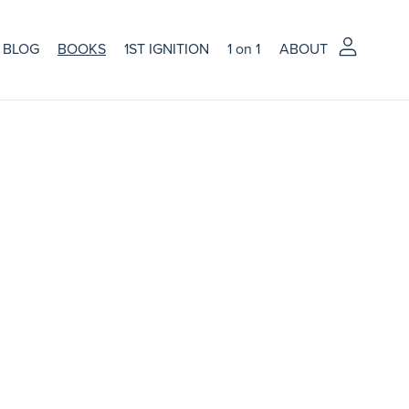
BLOG
BOOKS
1ST IGNITION
1 on 1
ABOUT