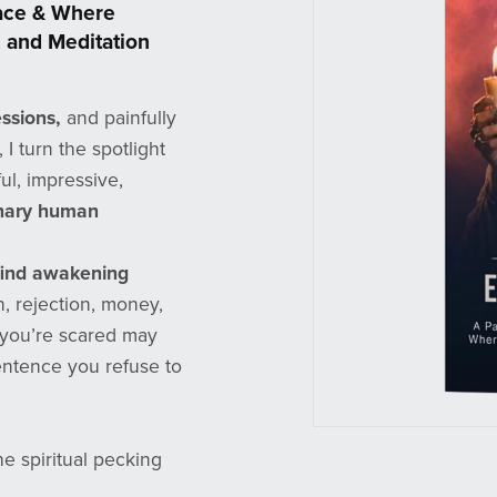
eace & Where
 and Meditation
ssions,
and painfully
I turn the spotlight
ul, impressive,
inary human
find awakening
on, rejection, money,
s you’re scared may
ntence you refuse to
e spiritual pecking