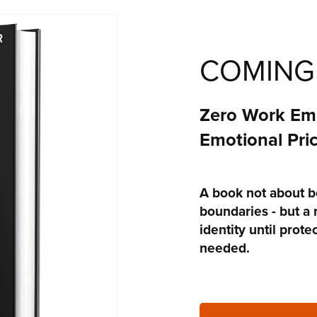
COMING
Zero Work Emp
Emotional Pric
A book not about b
boundaries - but a 
identity until prot
needed.