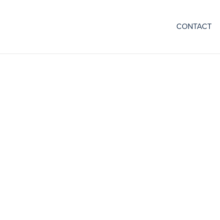
CONTACT