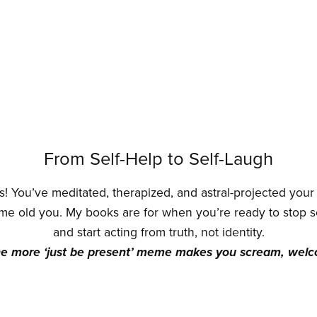
From Self-Help to Self-Laugh
! You’ve meditated, therapized, and astral-projected you
me old you. My books are for when you’re ready to stop 
and start acting from truth, not identity.
ne more ‘just be present’ meme makes you scream, wel