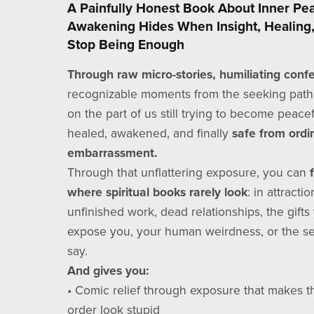
A Painfully Honest Book About Inner P
Awakening Hides When Insight, Healing,
Stop Being Enough
Through raw micro-stories, humiliating confe
recognizable moments from the seeking path, 
on the part of us still trying to become peacef
healed, awakened, and finally
safe from ord
embarrassment.
Through that unflattering exposure, you can
where spiritual books rarely look
: in attracti
unfinished work, dead relationships, the gift
expose you, your human weirdness, or the se
say.
And gives you:
• Comic relief through exposure that makes th
order look stupid