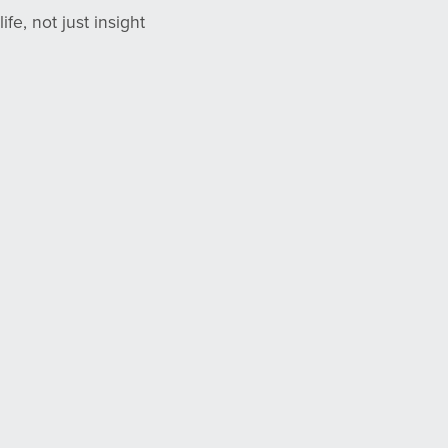
fe, not just insight