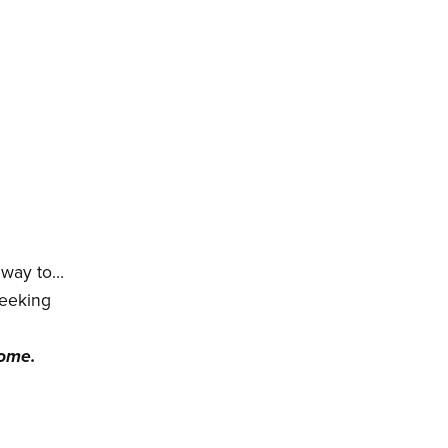
r way to…
seeking
come.