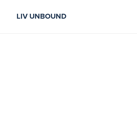
LIV UNBOUND