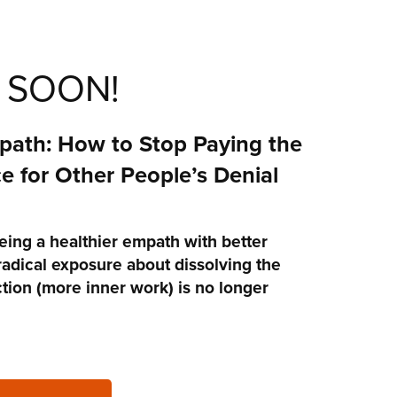
 SOON!
ath: How to Stop Paying the
e for Other People’s Denial
eing a healthier empath with better
radical exposure about dissolving the
ection (more inner work) is no longer