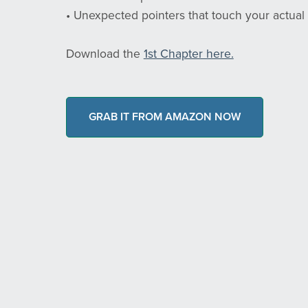
• Unexpected pointers that touch your actual li
Download the
1st Chapter here.
GRAB IT FROM AMAZON NOW