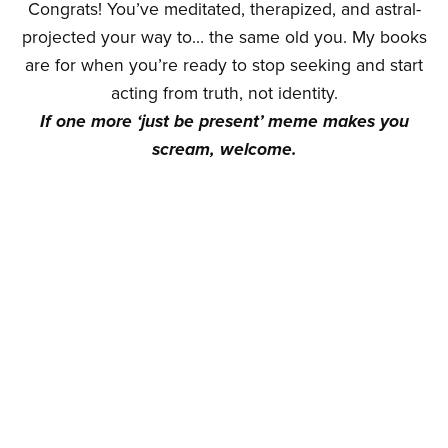
Congrats! You’ve meditated, therapized, and astral-
projected your way to… the same old you. My books
are for when you’re ready to stop seeking and start
acting from truth, not identity.
If one more ‘just be present’ meme makes you
scream, welcome.