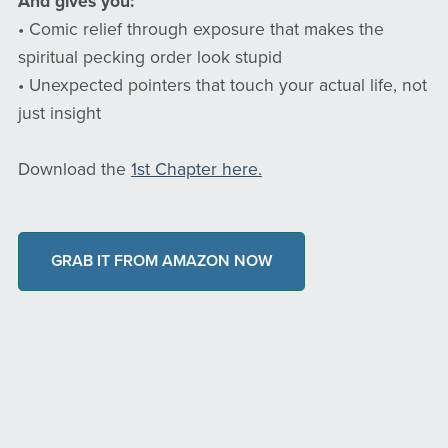
And gives you:
• Comic relief through exposure that makes the
spiritual pecking order look stupid
• Unexpected pointers that touch your actual life, not
just insight
Download the
1st Chapter here.
GRAB IT FROM AMAZON NOW