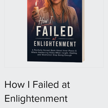
How I Failed at
Enlightenment