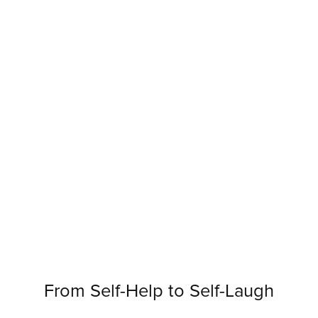
From Self-Help to Self-Laugh