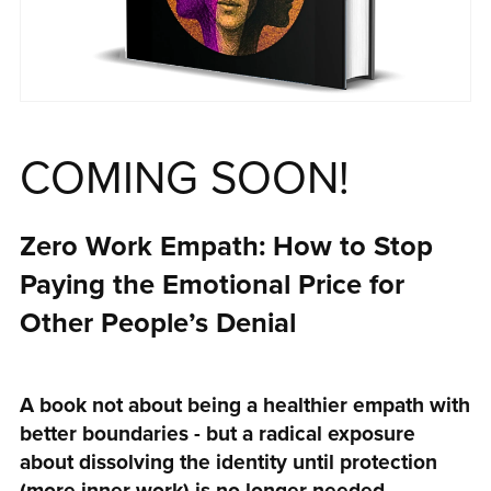
COMING SOON!
Zero Work Empath: How to Stop
Paying the Emotional Price for
Other People’s Denial
A book not about being a healthier empath with
better boundaries - but a radical exposure
about dissolving the identity until protection
(more inner work) is no longer needed.