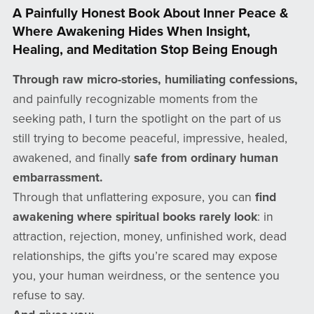
A Painfully Honest Book About Inner Peace &
Where Awakening Hides When Insight,
Healing, and Meditation Stop Being Enough
Through raw micro-stories, humiliating confessions,
and painfully recognizable moments from the
seeking path, I turn the spotlight on the part of us
still trying to become peaceful, impressive, healed,
awakened, and finally
safe from ordinary human
embarrassment.
Through that unflattering exposure, you can
find
awakening where spiritual books rarely look
: in
attraction, rejection, money, unfinished work, dead
relationships, the gifts you’re scared may expose
you, your human weirdness, or the sentence you
refuse to say.