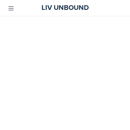
LIV UNBOUND