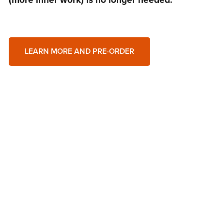
LEARN MORE AND PRE-ORDER