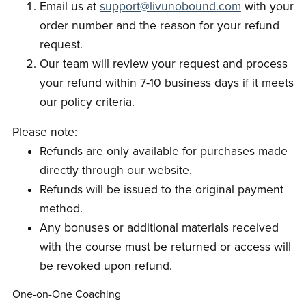
Email us at
support@livunobound.com
with your
order number and the reason for your refund
request.
Our team will review your request and process
your refund within 7-10 business days if it meets
our policy criteria.
Please note:
Refunds are only available for purchases made
directly through our website.
Refunds will be issued to the original payment
method.
Any bonuses or additional materials received
with the course must be returned or access will
be revoked upon refund.
One-on-One Coaching