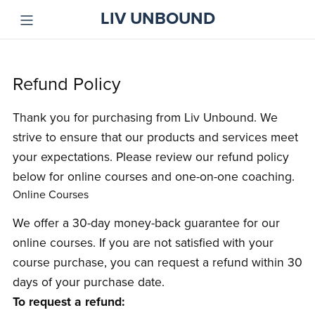
LIV UNBOUND
Refund Policy
Thank you for purchasing from Liv Unbound. We
strive to ensure that our products and services meet
your expectations. Please review our refund policy
below for online courses and one-on-one coaching.
Online Courses
We offer a 30-day money-back guarantee for our
online courses. If you are not satisfied with your
course purchase, you can request a refund within 30
days of your purchase date.
To request a refund: