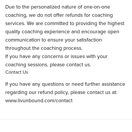
Due to the personalized nature of one-on-one
coaching, we do not offer refunds for coaching
services. We are committed to providing the highest
quality coaching experience and encourage open
communication to ensure your satisfaction
throughout the coaching process.
If you have any concerns or issues with your
coaching sessions, please contact us.
Contact Us
If you have any questions or need further assistance
regarding our refund policy, please contact us at:
www.livunbound.com/contact